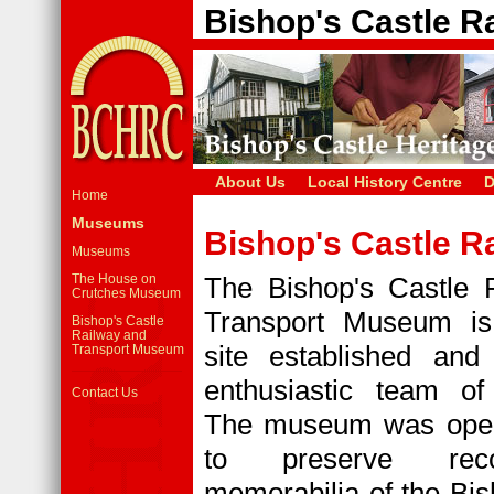
Bishop's Castle 
About Us
Local History Centre
D
Home
Museums
Bishop's Castle 
Museums
The House on
The Bishop's Castle 
Crutches Museum
Transport Museum is
Bishop's Castle
Railway and
site established an
Transport Museum
enthusiastic team of 
Contact Us
The museum was open
to preserve rec
memorabilia of the Bis