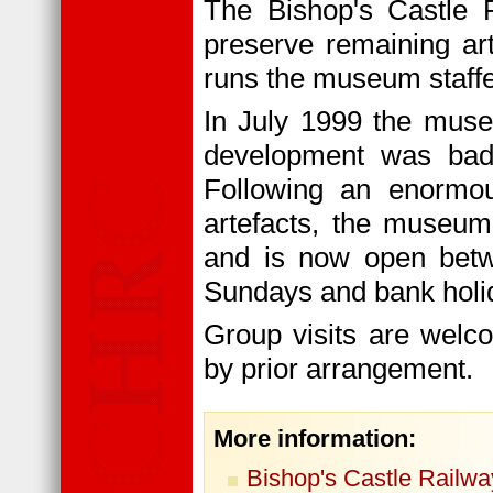
The Bishop's Castle 
preserve remaining art
runs the museum staff
In July 1999 the muse
development was badl
Following an enormous
artefacts, the museum
and is now open betw
Sundays and bank holi
Group visits are welc
by prior arrangement.
More information:
Bishop's Castle Railwa