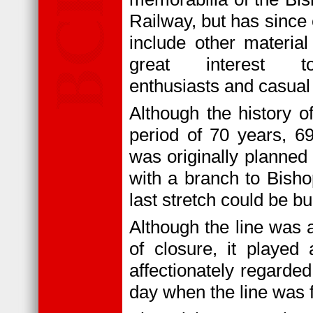
Railway, but has since
include other material
great interest t
enthusiasts and casual
Although the history o
period of 70 years, 6
was originally planne
with a branch to Bisho
last stretch could be bui
Although the line was a
of closure, it played
affectionately regarded
day when the line was f