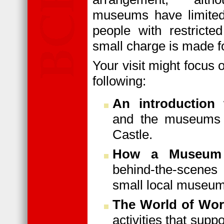
museums have limited
people with restricted
small charge is made fo
Your visit might focus 
following:
An introductio
and the museums 
Castle.
How a Museum
behind-the-scene
small local museum
The World of Wo
activities that sup