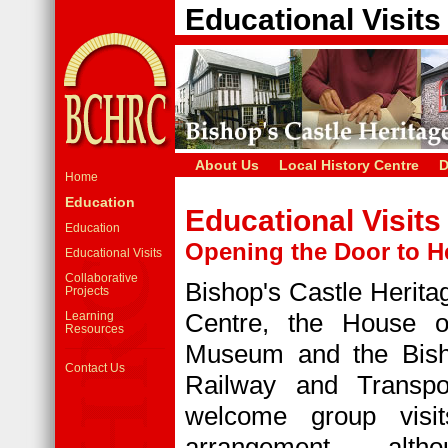
Educational Visits
About Us
Local History Centre
D
Home
Education
Educational Visits
Education
Opening the Door to H
Educational Visits
Collaborative
Bishop's Castle Herit
Projects
Centre, the House o
Learning
Resources
Museum and the Bish
Contact Us
Railway and Transp
welcome group visit
arrangement, alth