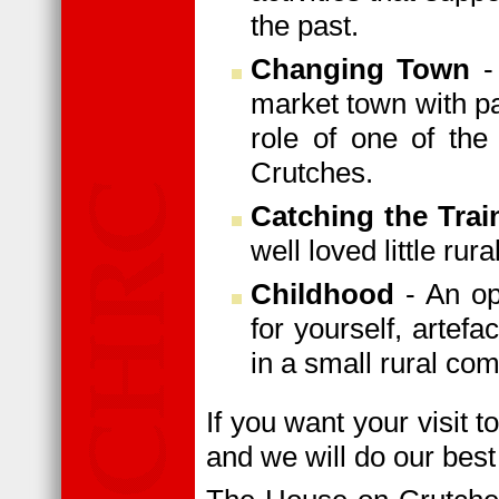
the past.
Changing Town
- 
market town with pa
role of one of the
Crutches.
Catching the Trai
well loved little rur
Childhood
- An op
for yourself, artefa
in a small rural co
If you want your visit t
and we will do our best