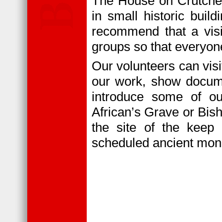
The House on Crutche
in small historic bui
recommend that a visit
groups so that everyo
Our volunteers can visi
our work, show docume
introduce some of ou
African’s Grave or Bis
the site of the keep 
scheduled ancient mo