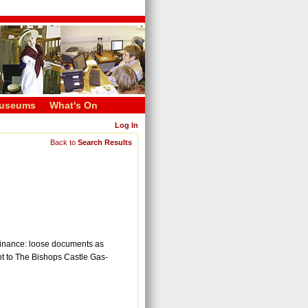
useums
What's On
Log In
Back to
Search Results
c finance: loose documents as
nt to The Bishops Castle Gas-