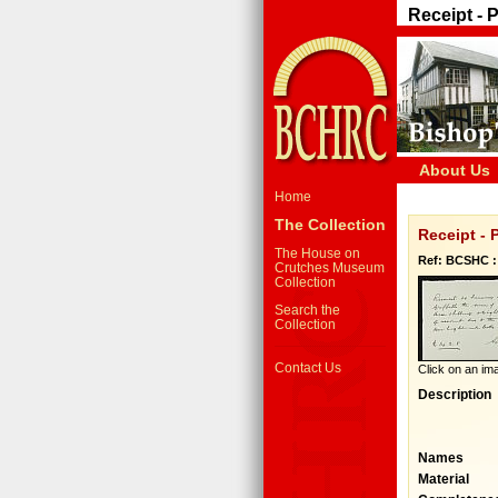
Receipt - P
About Us
Home
The Collection
Receipt - 
The House on
Ref: BCSHC :
Crutches Museum
Collection
Search the
Collection
Contact Us
Click on an ima
Description
Names
Material