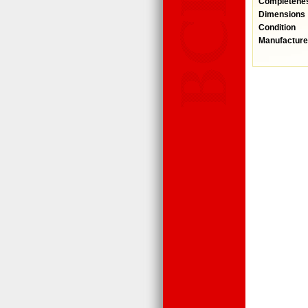
Completene
Dimensions
Condition
Manufacture