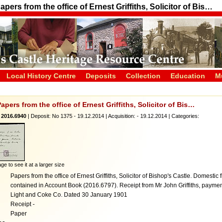
apers from the office of Ernest Griffiths, Solicitor of Bis…
Local History Centre
Deposits
Collection
Education
M
Papers from the office of Ernest Griffiths, Solicitor of Bis…
 2016.6940
| Deposit: No 1375 - 19.12.2014 | Acquisition: - 19.12.2014 | Categories:
ge to see it at a larger size
Papers from the office of Ernest Griffiths, Solicitor of Bishop's Castle. Domesti
contained in Account Book (2016.6797). Receipt from Mr John Griffiths, payme
Light and Coke Co. Dated 30 January 1901
Receipt -
Paper