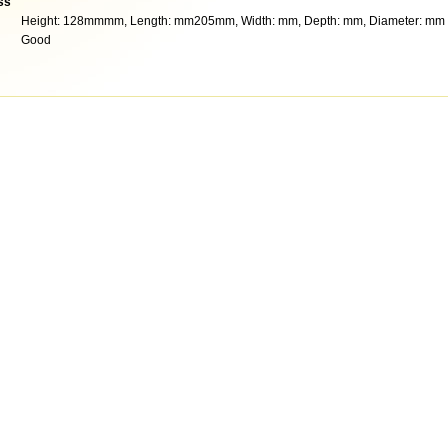
ss
Height: 128mmmm, Length: mm205mm, Width: mm, Depth: mm, Diameter: mm
Good